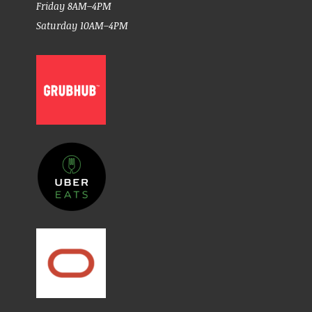
Friday 8AM–4PM
Saturday 10AM–4PM