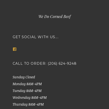
We Do Corned Beef
GET SOCIAL WITH US….
View
markethousemeatsseattle’s
profile
on
CALL TO ORDER: (206) 624-9248
Facebook
Sunday Closed
Monday 8AM–4PM
Tuesday 8AM–4PM
Wednesday 8AM–4PM
Thursday 8AM–4PM