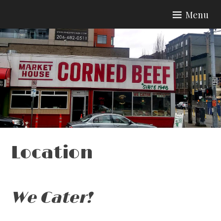
Skip
Menu
to
content
Location
We Cater!