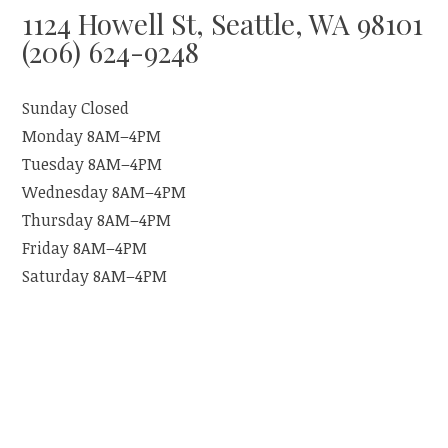
1124 Howell St, Seattle, WA 98101
(206) 624-9248
Sunday Closed
Monday 8AM–4PM
Tuesday 8AM–4PM
Wednesday 8AM–4PM
Thursday 8AM–4PM
Friday 8AM–4PM
Saturday 8AM–4PM