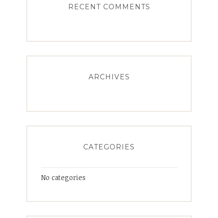
RECENT COMMENTS
ARCHIVES
CATEGORIES
No categories