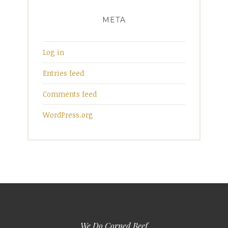
META
Log in
Entries feed
Comments feed
WordPress.org
We Do Corned Beef