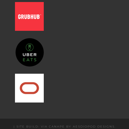
|
SITE BUILD: VIA CANAPE BY
AESDIOPOD DESIGNS
.