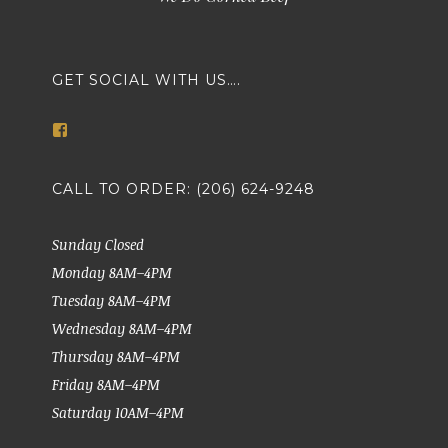
GET SOCIAL WITH US….
View
markethousemeatsseattle’s
profile
on
CALL TO ORDER: (206) 624-9248
Facebook
Sunday Closed
Monday 8AM–4PM
Tuesday 8AM–4PM
Wednesday 8AM–4PM
Thursday 8AM–4PM
Friday 8AM–4PM
Saturday 10AM–4PM