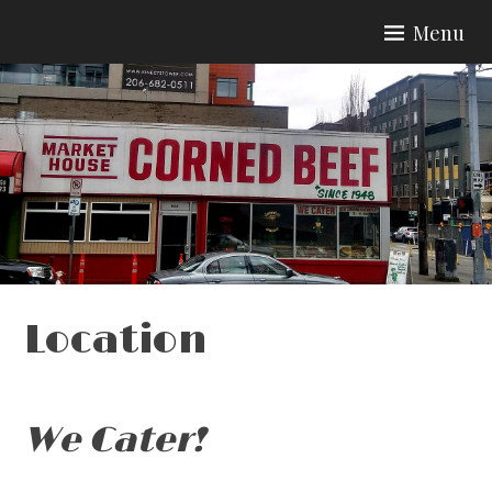
Skip
Menu
to
content
Location
We Cater!