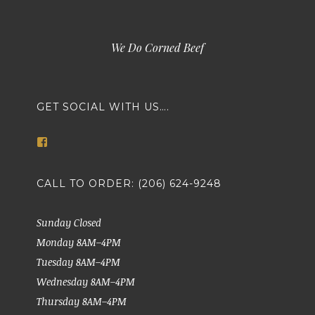
We Do Corned Beef
GET SOCIAL WITH US….
View
markethousemeatsseattle’s
profile
on
CALL TO ORDER: (206) 624-9248
Facebook
Sunday Closed
Monday 8AM–4PM
Tuesday 8AM–4PM
Wednesday 8AM–4PM
Thursday 8AM–4PM