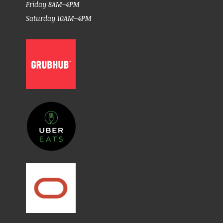
Friday 8AM–4PM
Saturday 10AM–4PM