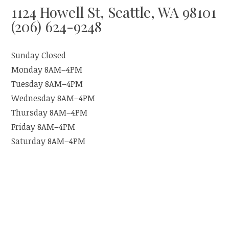
1124 Howell St, Seattle, WA 98101
(206) 624-9248
Sunday Closed
Monday 8AM–4PM
Tuesday 8AM–4PM
Wednesday 8AM–4PM
Thursday 8AM–4PM
Friday 8AM–4PM
Saturday 8AM–4PM