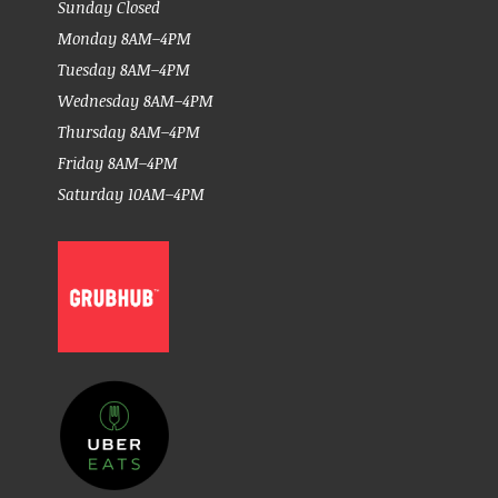
Sunday Closed
Monday 8AM–4PM
Tuesday 8AM–4PM
Wednesday 8AM–4PM
Thursday 8AM–4PM
Friday 8AM–4PM
Saturday 10AM–4PM