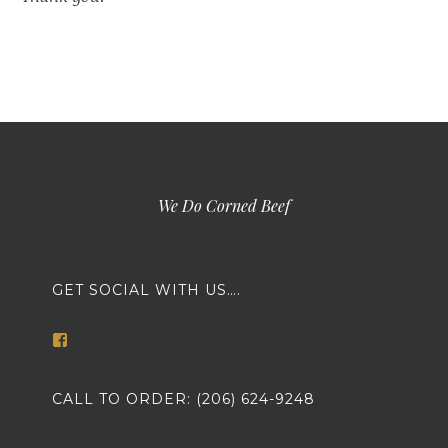
We Do Corned Beef
GET SOCIAL WITH US….
View
markethousemeatsseattle’s
profile
on
CALL TO ORDER: (206) 624-9248
Facebook