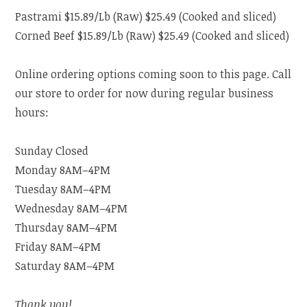
Pastrami $15.89/Lb (Raw) $25.49 (Cooked and sliced)
Corned Beef $15.89/Lb (Raw) $25.49 (Cooked and sliced)
Online ordering options coming soon to this page. Call
our store to order for now during regular business
hours:
Sunday Closed
Monday 8AM–4PM
Tuesday 8AM–4PM
Wednesday 8AM–4PM
Thursday 8AM–4PM
Friday 8AM–4PM
Saturday 8AM–4PM
Thank you!