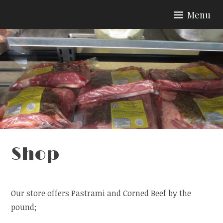
Skip
Menu
to
content
Shop
Our store offers Pastrami and Corned Beef by the
pound;