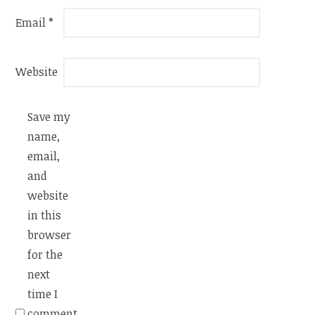
Email
*
Website
Save my
name,
email,
and
website
in this
browser
for the
next
time I
comment.