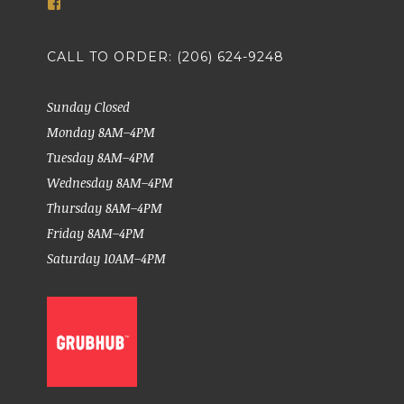
View
markethousemeatsseattle’s
profile
on
CALL TO ORDER: (206) 624-9248
Facebook
Sunday Closed
Monday 8AM–4PM
Tuesday 8AM–4PM
Wednesday 8AM–4PM
Thursday 8AM–4PM
Friday 8AM–4PM
Saturday 10AM–4PM