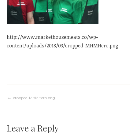
http://www.markethousemeats.co/wp-
content/uploads/2018/03/cropped-MHMHero.png
Post
cropped-MHMHero.png
navigation
Leave a Reply