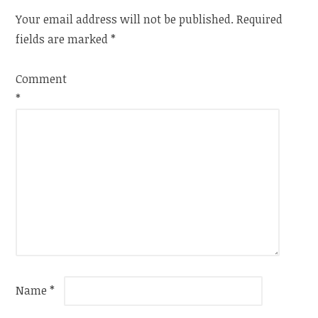
Your email address will not be published.
Required
fields are marked
*
Comment
*
Name
*