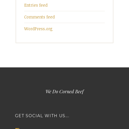
Entries feed
Comments feed
WordPress.org
We Do Corned Beef
GET SOCIAL WITH US….