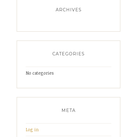
ARCHIVES
CATEGORIES
No categories
META
Log in