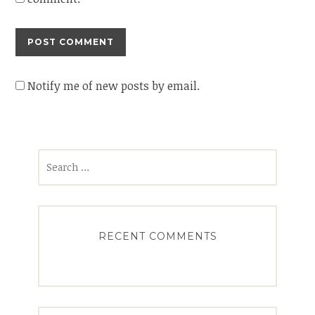
Notify me of new posts by email.
Search
for:
RECENT COMMENTS