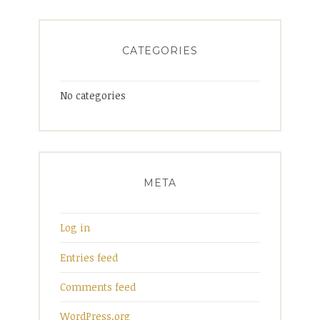
CATEGORIES
No categories
META
Log in
Entries feed
Comments feed
WordPress.org