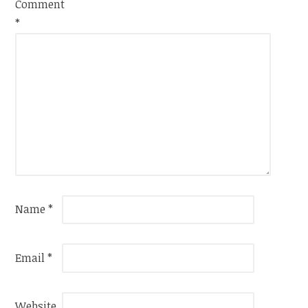
Comment
*
Name
*
Email
*
Website