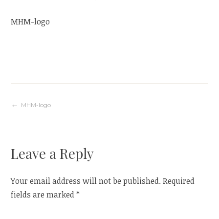
MHM-logo
Post
MHM-logo
navigation
Leave a Reply
Your email address will not be published.
Required
fields are marked
*