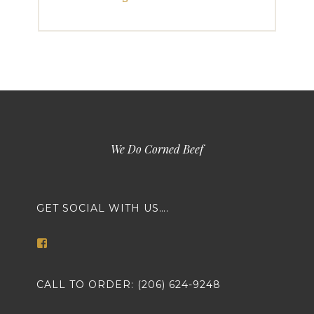
We Do Corned Beef
GET SOCIAL WITH US….
View
markethousemeatsseattle’s
profile
on
CALL TO ORDER: (206) 624-9248
Facebook