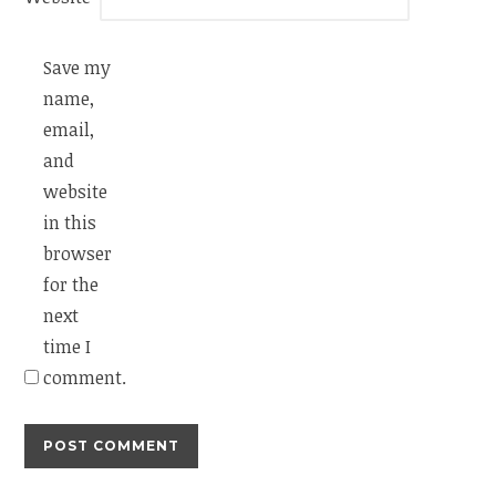
Save my
name,
email,
and
website
in this
browser
for the
next
time I
comment.