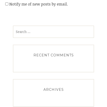
Notify me of new posts by email.
Search
for:
RECENT COMMENTS
ARCHIVES