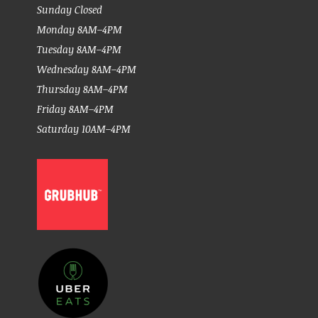
Sunday Closed
Monday 8AM–4PM
Tuesday 8AM–4PM
Wednesday 8AM–4PM
Thursday 8AM–4PM
Friday 8AM–4PM
Saturday 10AM–4PM